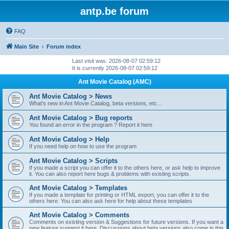
antp.be forum
FAQ
Main Site
Forum index
Last visit was: 2026-08-07 02:59:12
It is currently 2026-08-07 02:59:12
Ant Movie Catalog (AMC)
Ant Movie Catalog > News
What's new in Ant Movie Catalog, beta versions, etc...
Ant Movie Catalog > Bug reports
You found an error in the program ? Report it here
Ant Movie Catalog > Help
If you need help on how to use the program
Ant Movie Catalog > Scripts
If you made a script you can offer it to the others here, or ask help to improve
it. You can also report here bugs & problems with existing scripts.
Ant Movie Catalog > Templates
If you made a template for printing or HTML export, you can offer it to the
others here. You can also ask here for help about these templates
Ant Movie Catalog > Comments
Comments on existing version & Suggestions for future versions. If you want a
new feature suggest it here. Discussions about beta versions also come in this