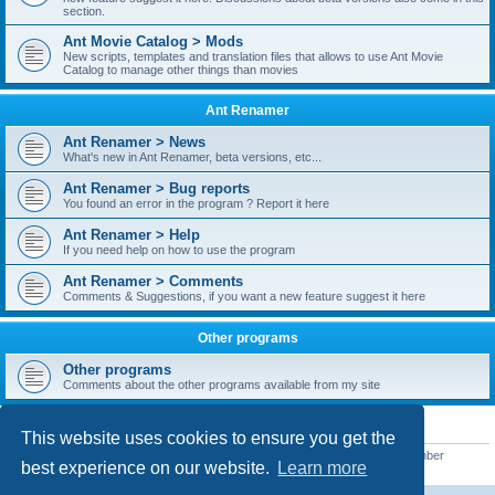
section.
Ant Movie Catalog > Mods
New scripts, templates and translation files that allows to use Ant Movie
Catalog to manage other things than movies
Ant Renamer
Ant Renamer > News
What's new in Ant Renamer, beta versions, etc...
Ant Renamer > Bug reports
You found an error in the program ? Report it here
Ant Renamer > Help
If you need help on how to use the program
Ant Renamer > Comments
Comments & Suggestions, if you want a new feature suggest it here
Other programs
Other programs
Comments about the other programs available from my site
STATISTICS
This website uses cookies to ensure you get the
Total posts
38949
• Total topics
5351
• Total members
5521
• Our newest member
best experience on our website.
Learn more
MoniqueB