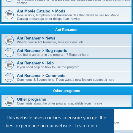
section.
Ant Movie Catalog > Mods
New scripts, templates and translation files that allows to use Ant Movie
Catalog to manage other things than movies
Ant Renamer
Ant Renamer > News
What's new in Ant Renamer, beta versions, etc...
Ant Renamer > Bug reports
You found an error in the program ? Report it here
Ant Renamer > Help
If you need help on how to use the program
Ant Renamer > Comments
Comments & Suggestions, if you want a new feature suggest it here
Other programs
Other programs
Comments about the other programs available from my site
STATISTICS
This website uses cookies to ensure you get the
Total posts
38952
• Total topics
5351
• Total members
5523
• Our newest member
best experience on our website.
Learn more
kypteclifestyle