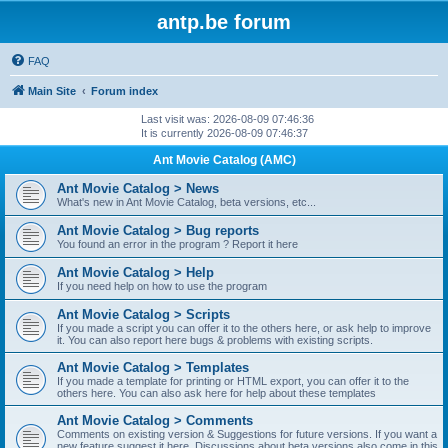
antp.be forum
FAQ
Main Site
Forum index
Last visit was: 2026-08-09 07:46:36
It is currently 2026-08-09 07:46:37
Ant Movie Catalog (AMC)
Ant Movie Catalog > News
What's new in Ant Movie Catalog, beta versions, etc...
Ant Movie Catalog > Bug reports
You found an error in the program ? Report it here
Ant Movie Catalog > Help
If you need help on how to use the program
Ant Movie Catalog > Scripts
If you made a script you can offer it to the others here, or ask help to improve
it. You can also report here bugs & problems with existing scripts.
Ant Movie Catalog > Templates
If you made a template for printing or HTML export, you can offer it to the
others here. You can also ask here for help about these templates
Ant Movie Catalog > Comments
Comments on existing version & Suggestions for future versions. If you want a
new feature suggest it here. Discussions about beta versions also come in this