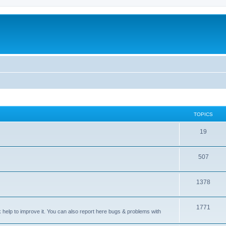
TOPICS
T
19
o
T
507
p
o
i
T
1378
p
c
o
i
s
T
1771
p
c
sk help to improve it. You can also report here bugs & problems with
o
i
s