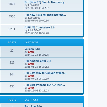
p
L
Re: [New ES] Simple Moderna y…
s
P
4538
s
o
a
by
FaRu1983
s
s
2025-09-08 14:30:27
t
t
o
t
p
L
Re: New Field for HDR Informa…
s
s
P
4500
o
a
by
Lemaireus
s
s
2025-07-04 20:00:56
t
t
o
t
p
L
[UPD IT] Comicsbox 2.0
s
s
P
2211
o
a
by
fulvio53s03
s
s
2026-03-30 16:57:28
t
t
o
t
p
s
s
o
POSTS
LAST POST
s
t
t
L
Version 2.13
P
22
a
by
antp
s
s
2024-12-14 16:27:05
o
t
p
L
Re: runtime error 217
P
229
s
o
a
by
antp
s
s
2025-05-19 15:24:32
o
t
t
t
p
L
Re: Best Way to Convert Websi…
P
844
s
s
o
a
by
antp
s
s
2026-07-25 08:19:19
o
t
t
t
p
L
Re: Sort by name put "1" then…
P
435
s
s
o
a
by
antp
s
s
2025-12-06 13:13:03
o
t
t
t
p
s
s
o
POSTS
LAST POST
s
t
t
L
Re: I love 2do