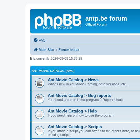
antp.be forum
Official Forum
FAQ
Main Site
Forum index
It is currently 2026-08-08 15:35:29
ANT MOVIE CATALOG (AMC)
Ant Movie Catalog > News
What's new in Ant Movie Catalog, beta versions, etc...
Ant Movie Catalog > Bug reports
You found an error in the program ? Report it here
Ant Movie Catalog > Help
If you need help on how to use the program
Ant Movie Catalog > Scripts
If you made a script you can offer it to the others here, or a
existing scripts.