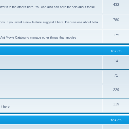
p
T
432
c
ffer it to the others here. You can also ask here for help about these
i
o
s
c
p
T
780
ons. If you want a new feature suggest it here. Discussions about beta
s
i
o
c
p
T
175
se Ant Movie Catalog to manage other things than movies
s
i
o
c
p
TOPICS
s
i
T
14
c
o
s
T
71
p
o
i
T
229
p
c
o
i
s
T
119
p
c
it here
o
i
s
p
c
TOPICS
i
s