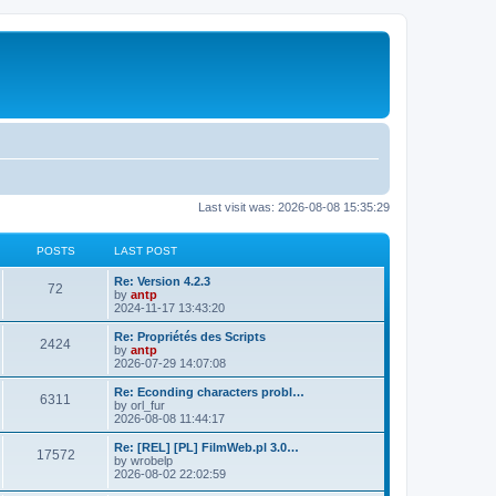
Last visit was: 2026-08-08 15:35:29
POSTS
LAST POST
L
Re: Version 4.2.3
P
72
a
by
antp
s
2024-11-17 13:43:20
o
t
p
L
Re: Propriétés des Scripts
P
2424
s
o
a
by
antp
s
s
2026-07-29 14:07:08
o
t
t
t
p
L
Re: Econding characters probl…
P
6311
s
s
o
a
by
orl_fur
s
s
2026-08-08 11:44:17
o
t
t
t
p
L
Re: [REL] [PL] FilmWeb.pl 3.0…
P
17572
s
s
o
a
by
wrobelp
s
s
2026-08-02 22:02:59
o
t
t
t