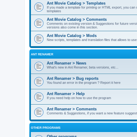
Ant Movie Catalog > Templates
If you made a template for printing or HTML export, you can o
templates
Ant Movie Catalog > Comments
Comments on existing version & Suggestions for future versi
versions also come in this section.
Ant Movie Catalog > Mods
New scripts, templates and translation files that allows to u
ANT RENAMER
Ant Renamer > News
What's new in Ant Renamer, beta versions, etc...
Ant Renamer > Bug reports
You found an error in the program ? Report it here
Ant Renamer > Help
If you need help on how to use the program
Ant Renamer > Comments
Comments & Suggestions, if you want a new feature suggest 
OTHER PROGRAMS
Other programs