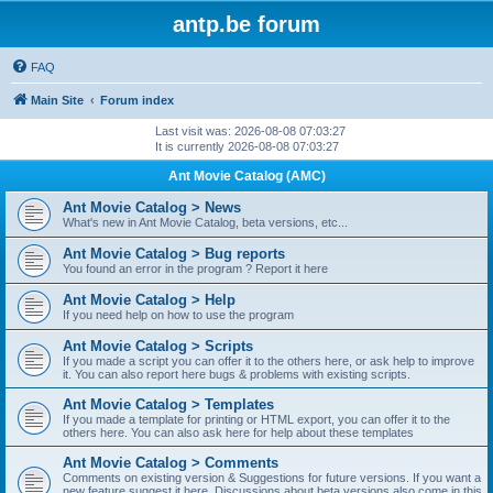
antp.be forum
FAQ
Main Site
Forum index
Last visit was: 2026-08-08 07:03:27
It is currently 2026-08-08 07:03:27
Ant Movie Catalog (AMC)
Ant Movie Catalog > News
What's new in Ant Movie Catalog, beta versions, etc...
Ant Movie Catalog > Bug reports
You found an error in the program ? Report it here
Ant Movie Catalog > Help
If you need help on how to use the program
Ant Movie Catalog > Scripts
If you made a script you can offer it to the others here, or ask help to improve
it. You can also report here bugs & problems with existing scripts.
Ant Movie Catalog > Templates
If you made a template for printing or HTML export, you can offer it to the
others here. You can also ask here for help about these templates
Ant Movie Catalog > Comments
Comments on existing version & Suggestions for future versions. If you want a
new feature suggest it here. Discussions about beta versions also come in this