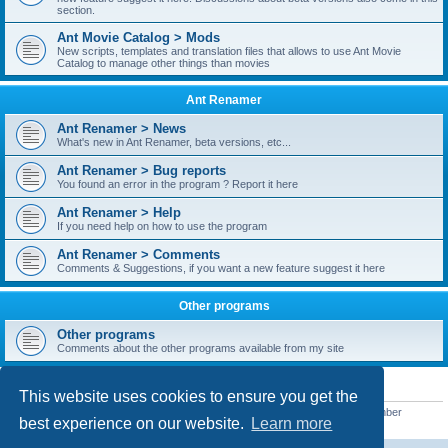
section.
Ant Movie Catalog > Mods
New scripts, templates and translation files that allows to use Ant Movie
Catalog to manage other things than movies
Ant Renamer
Ant Renamer > News
What's new in Ant Renamer, beta versions, etc...
Ant Renamer > Bug reports
You found an error in the program ? Report it here
Ant Renamer > Help
If you need help on how to use the program
Ant Renamer > Comments
Comments & Suggestions, if you want a new feature suggest it here
Other programs
Other programs
Comments about the other programs available from my site
STATISTICS
This website uses cookies to ensure you get the
Total posts
38949
• Total topics
5351
• Total members
5522
• Our newest member
best experience on our website.
Learn more
readym241