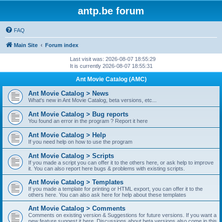
antp.be forum
FAQ
Main Site
Forum index
Last visit was: 2026-08-07 18:55:29
It is currently 2026-08-07 18:55:31
Ant Movie Catalog (AMC)
Ant Movie Catalog > News
What's new in Ant Movie Catalog, beta versions, etc...
Ant Movie Catalog > Bug reports
You found an error in the program ? Report it here
Ant Movie Catalog > Help
If you need help on how to use the program
Ant Movie Catalog > Scripts
If you made a script you can offer it to the others here, or ask help to improve
it. You can also report here bugs & problems with existing scripts.
Ant Movie Catalog > Templates
If you made a template for printing or HTML export, you can offer it to the
others here. You can also ask here for help about these templates
Ant Movie Catalog > Comments
Comments on existing version & Suggestions for future versions. If you want a
new feature suggest it here. Discussions about beta versions also come in this