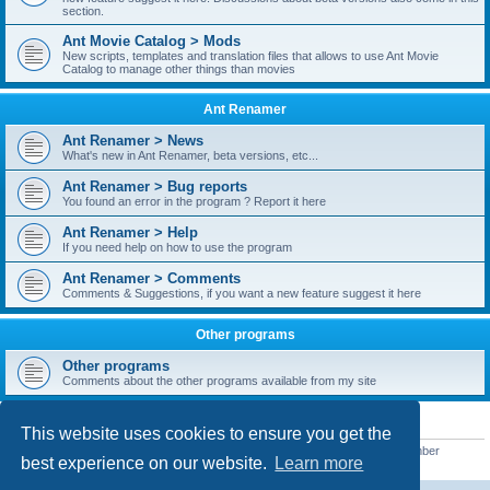
section.
Ant Movie Catalog > Mods
New scripts, templates and translation files that allows to use Ant Movie
Catalog to manage other things than movies
Ant Renamer
Ant Renamer > News
What's new in Ant Renamer, beta versions, etc...
Ant Renamer > Bug reports
You found an error in the program ? Report it here
Ant Renamer > Help
If you need help on how to use the program
Ant Renamer > Comments
Comments & Suggestions, if you want a new feature suggest it here
Other programs
Other programs
Comments about the other programs available from my site
STATISTICS
This website uses cookies to ensure you get the
Total posts
38949
• Total topics
5351
• Total members
5522
• Our newest member
best experience on our website.
Learn more
readym241