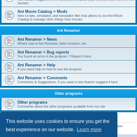
section.
Ant Movie Catalog > Mods
New scripts, templates and translation files that allows to use Ant Movie
Catalog to manage other things than movies
Ant Renamer
Ant Renamer > News
What's new in Ant Renamer, beta versions, etc...
Ant Renamer > Bug reports
You found an error in the program ? Report it here
Ant Renamer > Help
If you need help on how to use the program
Ant Renamer > Comments
Comments & Suggestions, if you want a new feature suggest it here
Other programs
Other programs
Comments about the other programs available from my site
STATISTICS
This website uses cookies to ensure you get the
Total posts
38957
• Total topics
5351
• Total members
5527
• Our newest member
best experience on our website.
Learn more
nekopoicare