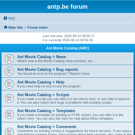
antp.be forum
FAQ
Main Site
Forum index
Last visit was: 2026-08-10 08:56:17
It is currently 2026-08-10 08:56:30
Ant Movie Catalog (AMC)
Ant Movie Catalog > News
What's new in Ant Movie Catalog, beta versions, etc...
Ant Movie Catalog > Bug reports
You found an error in the program ? Report it here
Ant Movie Catalog > Help
If you need help on how to use the program
Ant Movie Catalog > Scripts
If you made a script you can offer it to the others here, or ask help to improve
it. You can also report here bugs & problems with existing scripts.
Ant Movie Catalog > Templates
If you made a template for printing or HTML export, you can offer it to the
others here. You can also ask here for help about these templates
Ant Movie Catalog > Comments
Comments on existing version & Suggestions for future versions. If you want a
new feature suggest it here. Discussions about beta versions also come in this