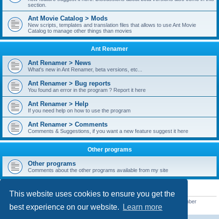
section.
Ant Movie Catalog > Mods
New scripts, templates and translation files that allows to use Ant Movie
Catalog to manage other things than movies
Ant Renamer
Ant Renamer > News
What's new in Ant Renamer, beta versions, etc...
Ant Renamer > Bug reports
You found an error in the program ? Report it here
Ant Renamer > Help
If you need help on how to use the program
Ant Renamer > Comments
Comments & Suggestions, if you want a new feature suggest it here
Other programs
Other programs
Comments about the other programs available from my site
STATISTICS
This website uses cookies to ensure you get the
Total posts
38949
• Total topics
5351
• Total members
5521
• Our newest member
best experience on our website.
Learn more
MoniqueB