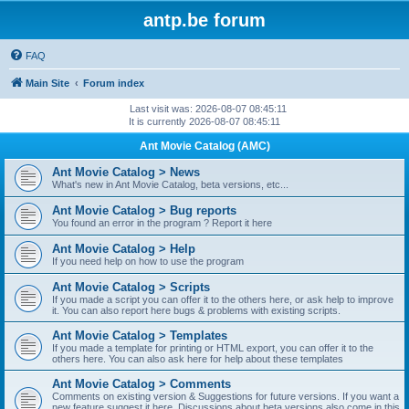
antp.be forum
FAQ
Main Site
Forum index
Last visit was: 2026-08-07 08:45:11
It is currently 2026-08-07 08:45:11
Ant Movie Catalog (AMC)
Ant Movie Catalog > News
What's new in Ant Movie Catalog, beta versions, etc...
Ant Movie Catalog > Bug reports
You found an error in the program ? Report it here
Ant Movie Catalog > Help
If you need help on how to use the program
Ant Movie Catalog > Scripts
If you made a script you can offer it to the others here, or ask help to improve
it. You can also report here bugs & problems with existing scripts.
Ant Movie Catalog > Templates
If you made a template for printing or HTML export, you can offer it to the
others here. You can also ask here for help about these templates
Ant Movie Catalog > Comments
Comments on existing version & Suggestions for future versions. If you want a
new feature suggest it here. Discussions about beta versions also come in this