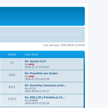
Last visit was: 2026-08-08 13:25:00
POSTS
LAST POST
L
Re: Version 4.2.3
P
72
a
by
antp
s
2024-11-17 13:43:20
o
t
p
L
Re: Propriétés des Scripts
P
2424
s
o
a
by
antp
s
s
2026-07-29 14:07:08
o
t
t
t
p
L
Re: Econding characters probl…
P
6311
s
s
o
a
by
orl_fur
s
s
2026-08-08 11:44:17
o
t
t
t
p
L
Re: [REL] [PL] FilmWeb.pl 3.0…
P
17572
s
s
o
a
by
wrobelp
s
s
2026-08-02 22:02:59
o
t
t
t