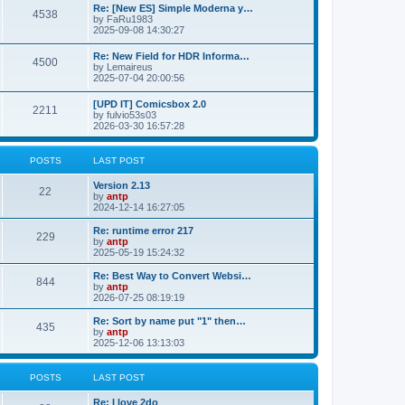
p
L
Re: [New ES] Simple Moderna y…
s
P
4538
s
o
a
by
FaRu1983
s
s
2025-09-08 14:30:27
t
t
o
t
p
L
Re: New Field for HDR Informa…
s
s
P
4500
o
a
by
Lemaireus
s
s
2025-07-04 20:00:56
t
t
o
t
p
L
[UPD IT] Comicsbox 2.0
s
s
P
2211
o
a
by
fulvio53s03
s
s
2026-03-30 16:57:28
t
t
o
t
p
s
s
o
POSTS
LAST POST
s
t
t
L
Version 2.13
P
22
a
by
antp
s
s
2024-12-14 16:27:05
o
t
p
L
Re: runtime error 217
P
229
s
o
a
by
antp
s
s
2025-05-19 15:24:32
o
t
t
t
p
L
Re: Best Way to Convert Websi…
P
844
s
s
o
a
by
antp
s
s
2026-07-25 08:19:19
o
t
t
t
p
L
Re: Sort by name put "1" then…
P
435
s
s
o
a
by
antp
s
s
2025-12-06 13:13:03
o
t
t
t
p
s
s
o
POSTS
LAST POST
s
t
t
L
Re: I love 2do