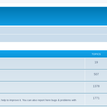
TOPICS
T
19
o
T
507
p
o
i
T
1378
p
c
o
i
s
T
1771
p
c
sk help to improve it. You can also report here bugs & problems with
o
i
s