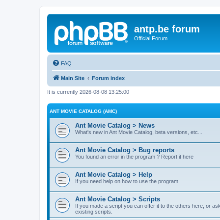
antp.be forum
Official Forum
FAQ
Main Site
Forum index
It is currently 2026-08-08 13:25:00
ANT MOVIE CATALOG (AMC)
Ant Movie Catalog > News
What's new in Ant Movie Catalog, beta versions, etc...
Ant Movie Catalog > Bug reports
You found an error in the program ? Report it here
Ant Movie Catalog > Help
If you need help on how to use the program
Ant Movie Catalog > Scripts
If you made a script you can offer it to the others here, or a
existing scripts.