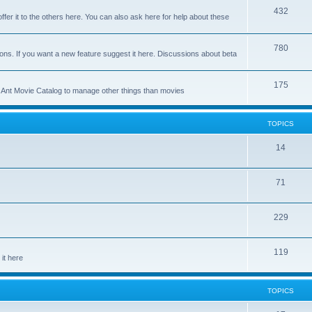
p
T
432
c
ffer it to the others here. You can also ask here for help about these
i
o
s
c
p
T
780
ons. If you want a new feature suggest it here. Discussions about beta
s
i
o
c
p
T
175
se Ant Movie Catalog to manage other things than movies
s
i
o
c
p
TOPICS
s
i
T
14
c
o
s
T
71
p
o
i
T
229
p
c
o
i
s
T
119
p
c
it here
o
i
s
p
c
TOPICS
i
s