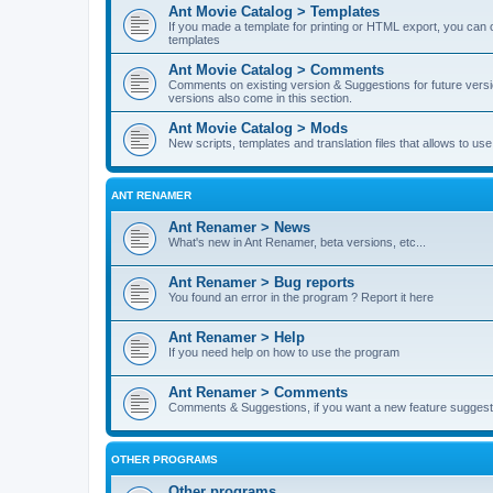
Ant Movie Catalog > Templates
If you made a template for printing or HTML export, you can o
templates
Ant Movie Catalog > Comments
Comments on existing version & Suggestions for future versi
versions also come in this section.
Ant Movie Catalog > Mods
New scripts, templates and translation files that allows to u
ANT RENAMER
Ant Renamer > News
What's new in Ant Renamer, beta versions, etc...
Ant Renamer > Bug reports
You found an error in the program ? Report it here
Ant Renamer > Help
If you need help on how to use the program
Ant Renamer > Comments
Comments & Suggestions, if you want a new feature suggest 
OTHER PROGRAMS
Other programs