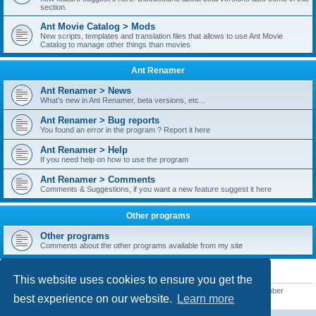
section.
Ant Movie Catalog > Mods
New scripts, templates and translation files that allows to use Ant Movie
Catalog to manage other things than movies
Ant Renamer
Ant Renamer > News
What's new in Ant Renamer, beta versions, etc...
Ant Renamer > Bug reports
You found an error in the program ? Report it here
Ant Renamer > Help
If you need help on how to use the program
Ant Renamer > Comments
Comments & Suggestions, if you want a new feature suggest it here
Other programs
Other programs
Comments about the other programs available from my site
STATISTICS
This website uses cookies to ensure you get the
Total posts
38952
• Total topics
5351
• Total members
5523
• Our newest member
best experience on our website.
Learn more
kypteclifestyle