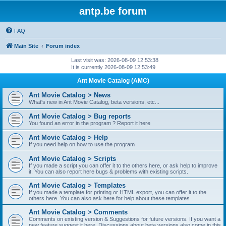
antp.be forum
FAQ
Main Site
Forum index
Last visit was: 2026-08-09 12:53:38
It is currently 2026-08-09 12:53:49
Ant Movie Catalog (AMC)
Ant Movie Catalog > News
What's new in Ant Movie Catalog, beta versions, etc...
Ant Movie Catalog > Bug reports
You found an error in the program ? Report it here
Ant Movie Catalog > Help
If you need help on how to use the program
Ant Movie Catalog > Scripts
If you made a script you can offer it to the others here, or ask help to improve
it. You can also report here bugs & problems with existing scripts.
Ant Movie Catalog > Templates
If you made a template for printing or HTML export, you can offer it to the
others here. You can also ask here for help about these templates
Ant Movie Catalog > Comments
Comments on existing version & Suggestions for future versions. If you want a
new feature suggest it here. Discussions about beta versions also come in this