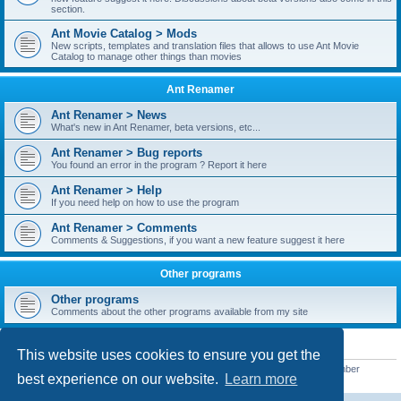
section.
Ant Movie Catalog > Mods
New scripts, templates and translation files that allows to use Ant Movie
Catalog to manage other things than movies
Ant Renamer
Ant Renamer > News
What's new in Ant Renamer, beta versions, etc...
Ant Renamer > Bug reports
You found an error in the program ? Report it here
Ant Renamer > Help
If you need help on how to use the program
Ant Renamer > Comments
Comments & Suggestions, if you want a new feature suggest it here
Other programs
Other programs
Comments about the other programs available from my site
STATISTICS
This website uses cookies to ensure you get the
Total posts
38949
• Total topics
5351
• Total members
5522
• Our newest member
best experience on our website.
Learn more
readym241