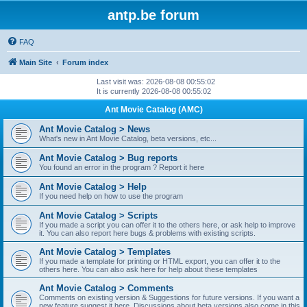
antp.be forum
FAQ
Main Site
Forum index
Last visit was: 2026-08-08 00:55:02
It is currently 2026-08-08 00:55:02
Ant Movie Catalog (AMC)
Ant Movie Catalog > News
What's new in Ant Movie Catalog, beta versions, etc...
Ant Movie Catalog > Bug reports
You found an error in the program ? Report it here
Ant Movie Catalog > Help
If you need help on how to use the program
Ant Movie Catalog > Scripts
If you made a script you can offer it to the others here, or ask help to improve
it. You can also report here bugs & problems with existing scripts.
Ant Movie Catalog > Templates
If you made a template for printing or HTML export, you can offer it to the
others here. You can also ask here for help about these templates
Ant Movie Catalog > Comments
Comments on existing version & Suggestions for future versions. If you want a
new feature suggest it here. Discussions about beta versions also come in this