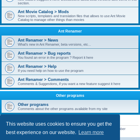
section.
Ant Movie Catalog > Mods
New scripts, templates and translation files that allows to use Ant Movie
Catalog to manage other things than movies
Ant Renamer
Ant Renamer > News
What's new in Ant Renamer, beta versions, etc...
Ant Renamer > Bug reports
You found an error in the program ? Report it here
Ant Renamer > Help
If you need help on how to use the program
Ant Renamer > Comments
Comments & Suggestions, if you want a new feature suggest it here
Other programs
Other programs
Comments about the other programs available from my site
STATISTICS
This website uses cookies to ensure you get the
Total posts
38950
• Total topics
5351
• Total members
5523
• Our newest member
best experience on our website.
Learn more
kypteclifestyle