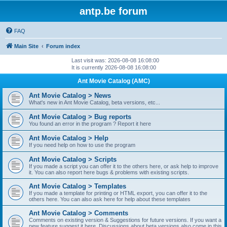
antp.be forum
FAQ
Main Site
Forum index
Last visit was: 2026-08-08 16:08:00
It is currently 2026-08-08 16:08:00
Ant Movie Catalog (AMC)
Ant Movie Catalog > News
What's new in Ant Movie Catalog, beta versions, etc...
Ant Movie Catalog > Bug reports
You found an error in the program ? Report it here
Ant Movie Catalog > Help
If you need help on how to use the program
Ant Movie Catalog > Scripts
If you made a script you can offer it to the others here, or ask help to improve
it. You can also report here bugs & problems with existing scripts.
Ant Movie Catalog > Templates
If you made a template for printing or HTML export, you can offer it to the
others here. You can also ask here for help about these templates
Ant Movie Catalog > Comments
Comments on existing version & Suggestions for future versions. If you want a
new feature suggest it here. Discussions about beta versions also come in this