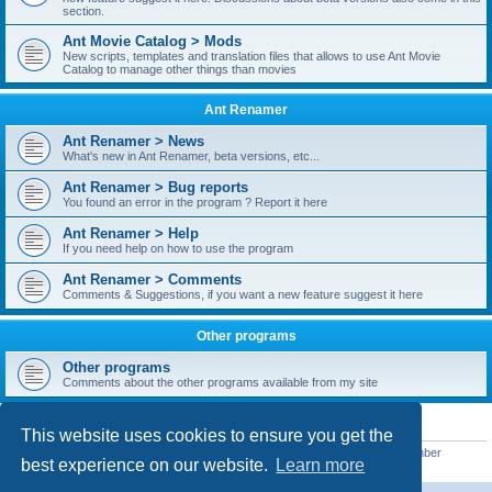
section.
Ant Movie Catalog > Mods
New scripts, templates and translation files that allows to use Ant Movie
Catalog to manage other things than movies
Ant Renamer
Ant Renamer > News
What's new in Ant Renamer, beta versions, etc...
Ant Renamer > Bug reports
You found an error in the program ? Report it here
Ant Renamer > Help
If you need help on how to use the program
Ant Renamer > Comments
Comments & Suggestions, if you want a new feature suggest it here
Other programs
Other programs
Comments about the other programs available from my site
STATISTICS
This website uses cookies to ensure you get the
Total posts
38949
• Total topics
5351
• Total members
5522
• Our newest member
best experience on our website.
Learn more
readym241