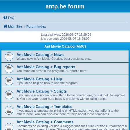
antp.be forum
FAQ
Main Site
Forum index
Last visit was: 2026-08-07 16:29:09
It is currently 2026-08-07 16:29:09
Ant Movie Catalog (AMC)
Ant Movie Catalog > News
What's new in Ant Movie Catalog, beta versions, etc...
Ant Movie Catalog > Bug reports
You found an error in the program ? Report it here
Ant Movie Catalog > Help
If you need help on how to use the program
Ant Movie Catalog > Scripts
If you made a script you can offer it to the others here, or ask help to improve
it. You can also report here bugs & problems with existing scripts.
Ant Movie Catalog > Templates
If you made a template for printing or HTML export, you can offer it to the
others here. You can also ask here for help about these templates
Ant Movie Catalog > Comments
Comments on existing version & Suggestions for future versions. If you want a
new feature suggest it here. Discussions about beta versions also come in this