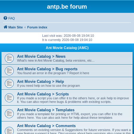
antp.be forum
FAQ
Main Site
Forum index
Last visit was: 2026-08-08 19:04:10
It is currently 2026-08-08 19:04:10
Ant Movie Catalog (AMC)
Ant Movie Catalog > News
What's new in Ant Movie Catalog, beta versions, etc...
Ant Movie Catalog > Bug reports
You found an error in the program ? Report it here
Ant Movie Catalog > Help
If you need help on how to use the program
Ant Movie Catalog > Scripts
If you made a script you can offer it to the others here, or ask help to improve
it. You can also report here bugs & problems with existing scripts.
Ant Movie Catalog > Templates
If you made a template for printing or HTML export, you can offer it to the
others here. You can also ask here for help about these templates
Ant Movie Catalog > Comments
Comments on existing version & Suggestions for future versions. If you want a
new feature suggest it here. Discussions about beta versions also come in this