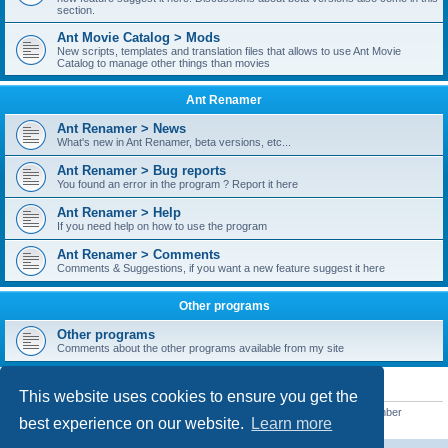
section.
Ant Movie Catalog > Mods
New scripts, templates and translation files that allows to use Ant Movie
Catalog to manage other things than movies
Ant Renamer
Ant Renamer > News
What's new in Ant Renamer, beta versions, etc...
Ant Renamer > Bug reports
You found an error in the program ? Report it here
Ant Renamer > Help
If you need help on how to use the program
Ant Renamer > Comments
Comments & Suggestions, if you want a new feature suggest it here
Other programs
Other programs
Comments about the other programs available from my site
STATISTICS
This website uses cookies to ensure you get the
Total posts
38950
• Total topics
5351
• Total members
5523
• Our newest member
best experience on our website.
Learn more
kypteclifestyle