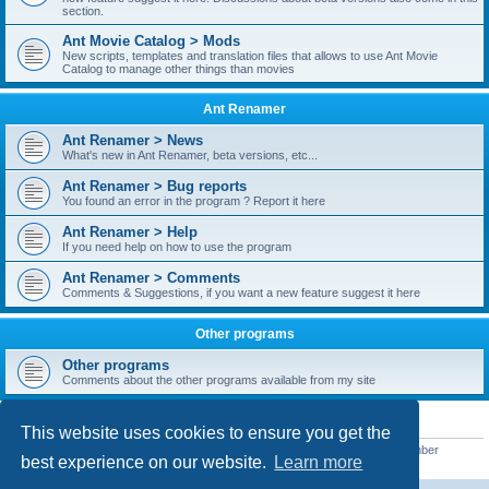
section.
Ant Movie Catalog > Mods
New scripts, templates and translation files that allows to use Ant Movie
Catalog to manage other things than movies
Ant Renamer
Ant Renamer > News
What's new in Ant Renamer, beta versions, etc...
Ant Renamer > Bug reports
You found an error in the program ? Report it here
Ant Renamer > Help
If you need help on how to use the program
Ant Renamer > Comments
Comments & Suggestions, if you want a new feature suggest it here
Other programs
Other programs
Comments about the other programs available from my site
STATISTICS
This website uses cookies to ensure you get the
Total posts
38950
• Total topics
5351
• Total members
5523
• Our newest member
best experience on our website.
Learn more
kypteclifestyle