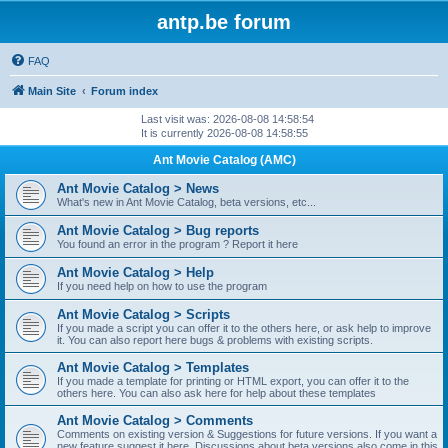
antp.be forum
FAQ
Main Site
Forum index
Last visit was: 2026-08-08 14:58:54
It is currently 2026-08-08 14:58:55
Ant Movie Catalog (AMC)
Ant Movie Catalog > News
What's new in Ant Movie Catalog, beta versions, etc...
Ant Movie Catalog > Bug reports
You found an error in the program ? Report it here
Ant Movie Catalog > Help
If you need help on how to use the program
Ant Movie Catalog > Scripts
If you made a script you can offer it to the others here, or ask help to improve
it. You can also report here bugs & problems with existing scripts.
Ant Movie Catalog > Templates
If you made a template for printing or HTML export, you can offer it to the
others here. You can also ask here for help about these templates
Ant Movie Catalog > Comments
Comments on existing version & Suggestions for future versions. If you want a
new feature suggest it here. Discussions about beta versions also come in this