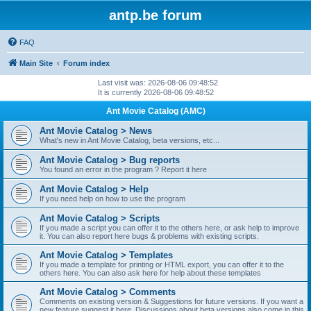
antp.be forum
FAQ
Main Site
Forum index
Last visit was: 2026-08-06 09:48:52
It is currently 2026-08-06 09:48:52
Ant Movie Catalog (AMC)
Ant Movie Catalog > News
What's new in Ant Movie Catalog, beta versions, etc...
Ant Movie Catalog > Bug reports
You found an error in the program ? Report it here
Ant Movie Catalog > Help
If you need help on how to use the program
Ant Movie Catalog > Scripts
If you made a script you can offer it to the others here, or ask help to improve
it. You can also report here bugs & problems with existing scripts.
Ant Movie Catalog > Templates
If you made a template for printing or HTML export, you can offer it to the
others here. You can also ask here for help about these templates
Ant Movie Catalog > Comments
Comments on existing version & Suggestions for future versions. If you want a
new feature suggest it here. Discussions about beta versions also come in this