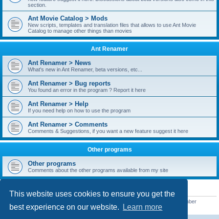
section.
Ant Movie Catalog > Mods
New scripts, templates and translation files that allows to use Ant Movie
Catalog to manage other things than movies
Ant Renamer
Ant Renamer > News
What's new in Ant Renamer, beta versions, etc...
Ant Renamer > Bug reports
You found an error in the program ? Report it here
Ant Renamer > Help
If you need help on how to use the program
Ant Renamer > Comments
Comments & Suggestions, if you want a new feature suggest it here
Other programs
Other programs
Comments about the other programs available from my site
STATISTICS
This website uses cookies to ensure you get the
Total posts
38949
• Total topics
5351
• Total members
5520
• Our newest member
best experience on our website.
Learn more
customfurnish