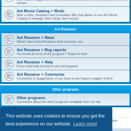
section.
Ant Movie Catalog > Mods
New scripts, templates and translation files that allows to use Ant Movie
Catalog to manage other things than movies
Ant Renamer
Ant Renamer > News
What's new in Ant Renamer, beta versions, etc...
Ant Renamer > Bug reports
You found an error in the program ? Report it here
Ant Renamer > Help
If you need help on how to use the program
Ant Renamer > Comments
Comments & Suggestions, if you want a new feature suggest it here
Other programs
Other programs
Comments about the other programs available from my site
STATISTICS
This website uses cookies to ensure you get the
Total posts
38949
• Total topics
5351
• Total members
5522
• Our newest member
best experience on our website.
Learn more
readym241