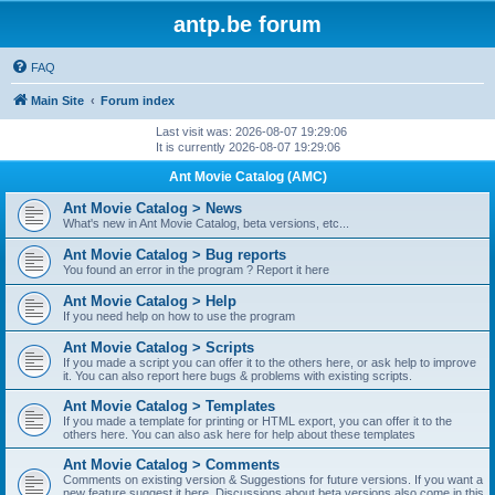
antp.be forum
FAQ
Main Site
Forum index
Last visit was: 2026-08-07 19:29:06
It is currently 2026-08-07 19:29:06
Ant Movie Catalog (AMC)
Ant Movie Catalog > News
What's new in Ant Movie Catalog, beta versions, etc...
Ant Movie Catalog > Bug reports
You found an error in the program ? Report it here
Ant Movie Catalog > Help
If you need help on how to use the program
Ant Movie Catalog > Scripts
If you made a script you can offer it to the others here, or ask help to improve
it. You can also report here bugs & problems with existing scripts.
Ant Movie Catalog > Templates
If you made a template for printing or HTML export, you can offer it to the
others here. You can also ask here for help about these templates
Ant Movie Catalog > Comments
Comments on existing version & Suggestions for future versions. If you want a
new feature suggest it here. Discussions about beta versions also come in this