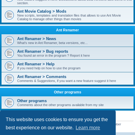
section.
Ant Movie Catalog > Mods
New scripts, templates and translation files that allows to use Ant Movie
Catalog to manage other things than movies
Ant Renamer
Ant Renamer > News
What's new in Ant Renamer, beta versions, etc...
Ant Renamer > Bug reports
You found an error in the program ? Report it here
Ant Renamer > Help
If you need help on how to use the program
Ant Renamer > Comments
Comments & Suggestions, if you want a new feature suggest it here
Other programs
Other programs
Comments about the other programs available from my site
STATISTICS
This website uses cookies to ensure you get the
Total posts
38949
• Total topics
5351
• Total members
5520
• Our newest member
best experience on our website.
Learn more
customfurnish