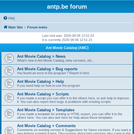
antp.be forum
FAQ
Main Site
Forum index
Last visit was: 2026-08-06 12:51:23
It is currently 2026-08-06 12:51:23
Ant Movie Catalog (AMC)
Ant Movie Catalog > News
What's new in Ant Movie Catalog, beta versions, etc...
Ant Movie Catalog > Bug reports
You found an error in the program ? Report it here
Ant Movie Catalog > Help
If you need help on how to use the program
Ant Movie Catalog > Scripts
If you made a script you can offer it to the others here, or ask help to improve
it. You can also report here bugs & problems with existing scripts.
Ant Movie Catalog > Templates
If you made a template for printing or HTML export, you can offer it to the
others here. You can also ask here for help about these templates
Ant Movie Catalog > Comments
Comments on existing version & Suggestions for future versions. If you want a
new feature suggest it here. Discussions about beta versions also come in this