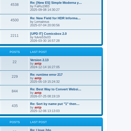
p
L
Re: [New ES] Simple Moderna y…
s
P
4538
s
o
a
by
FaRu1983
s
s
2025-09-08 14:30:27
t
t
o
t
p
L
Re: New Field for HDR Informa…
s
s
P
4500
o
a
by
Lemaireus
s
s
2025-07-04 20:00:56
t
t
o
t
p
L
[UPD IT] Comicsbox 2.0
s
s
P
2211
o
a
by
fulvio53s03
s
s
2026-03-30 16:57:28
t
t
o
t
p
s
s
o
POSTS
LAST POST
s
t
t
L
Version 2.13
P
22
a
by
antp
s
s
2024-12-14 16:27:05
o
t
p
L
Re: runtime error 217
P
229
s
o
a
by
antp
s
s
2025-05-19 15:24:32
o
t
t
t
p
L
Re: Best Way to Convert Websi…
P
844
s
s
o
a
by
antp
s
s
2026-07-25 08:19:19
o
t
t
t
p
L
Re: Sort by name put "1" then…
P
435
s
s
o
a
by
antp
s
s
2025-12-06 13:13:03
o
t
t
t
p
s
s
o
POSTS
LAST POST
s
t
t
L
Re: I love 2do