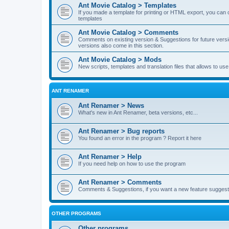
Ant Movie Catalog > Templates
If you made a template for printing or HTML export, you can o
templates
Ant Movie Catalog > Comments
Comments on existing version & Suggestions for future versi
versions also come in this section.
Ant Movie Catalog > Mods
New scripts, templates and translation files that allows to u
ANT RENAMER
Ant Renamer > News
What's new in Ant Renamer, beta versions, etc...
Ant Renamer > Bug reports
You found an error in the program ? Report it here
Ant Renamer > Help
If you need help on how to use the program
Ant Renamer > Comments
Comments & Suggestions, if you want a new feature suggest 
OTHER PROGRAMS
Other programs