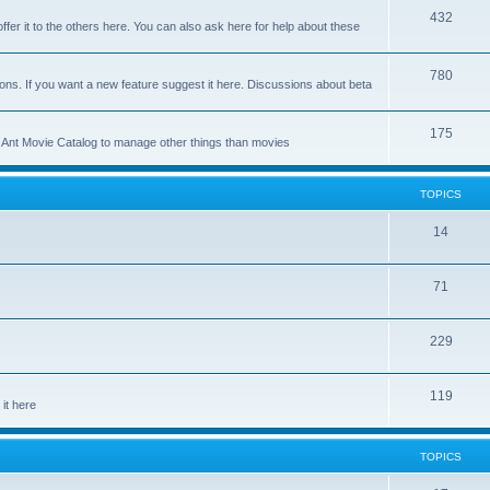
p
T
432
c
ffer it to the others here. You can also ask here for help about these
i
o
s
c
p
T
780
ons. If you want a new feature suggest it here. Discussions about beta
s
i
o
c
p
T
175
se Ant Movie Catalog to manage other things than movies
s
i
o
c
p
TOPICS
s
i
T
14
c
o
s
T
71
p
o
i
T
229
p
c
o
i
s
T
119
p
c
it here
o
i
s
p
c
TOPICS
i
s