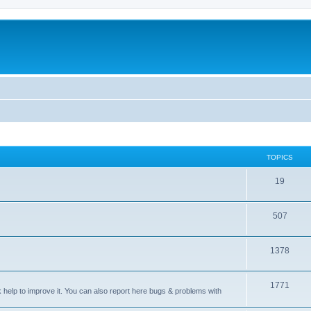
TOPICS
T
19
o
T
507
p
o
i
T
1378
p
c
o
i
s
T
1771
p
c
sk help to improve it. You can also report here bugs & problems with
o
i
s