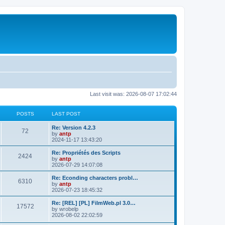
Last visit was: 2026-08-07 17:02:44
POSTS
LAST POST
L
Re: Version 4.2.3
P
72
a
by
antp
s
2024-11-17 13:43:20
o
t
p
L
Re: Propriétés des Scripts
P
2424
s
o
a
by
antp
s
s
2026-07-29 14:07:08
o
t
t
t
p
L
Re: Econding characters probl…
P
6310
s
s
o
a
by
antp
s
s
2026-07-23 18:45:32
o
t
t
t
p
L
Re: [REL] [PL] FilmWeb.pl 3.0…
P
17572
s
s
o
a
by
wrobelp
s
s
2026-08-02 22:02:59
o
t
t
t