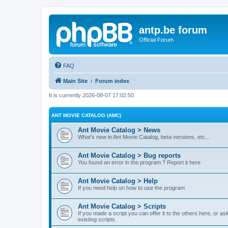
antp.be forum
Official Forum
FAQ
Main Site
Forum index
It is currently 2026-08-07 17:02:50
ANT MOVIE CATALOG (AMC)
Ant Movie Catalog > News
What's new in Ant Movie Catalog, beta versions, etc...
Ant Movie Catalog > Bug reports
You found an error in the program ? Report it here
Ant Movie Catalog > Help
If you need help on how to use the program
Ant Movie Catalog > Scripts
If you made a script you can offer it to the others here, or a
existing scripts.