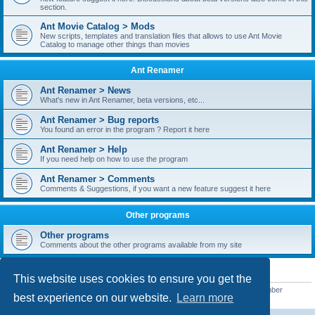
section.
Ant Movie Catalog > Mods
New scripts, templates and translation files that allows to use Ant Movie
Catalog to manage other things than movies
Ant Renamer
Ant Renamer > News
What's new in Ant Renamer, beta versions, etc...
Ant Renamer > Bug reports
You found an error in the program ? Report it here
Ant Renamer > Help
If you need help on how to use the program
Ant Renamer > Comments
Comments & Suggestions, if you want a new feature suggest it here
Other programs
Other programs
Comments about the other programs available from my site
STATISTICS
This website uses cookies to ensure you get the
Total posts
38949
• Total topics
5351
• Total members
5522
• Our newest member
best experience on our website.
Learn more
readym241