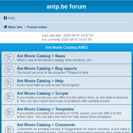
antp.be forum
FAQ
Main Site
Forum index
Last visit was: 2026-08-07 14:07:54
It is currently 2026-08-07 14:07:54
Ant Movie Catalog (AMC)
Ant Movie Catalog > News
What's new in Ant Movie Catalog, beta versions, etc...
Ant Movie Catalog > Bug reports
You found an error in the program ? Report it here
Ant Movie Catalog > Help
If you need help on how to use the program
Ant Movie Catalog > Scripts
If you made a script you can offer it to the others here, or ask help to improve
it. You can also report here bugs & problems with existing scripts.
Ant Movie Catalog > Templates
If you made a template for printing or HTML export, you can offer it to the
others here. You can also ask here for help about these templates
Ant Movie Catalog > Comments
Comments on existing version & Suggestions for future versions. If you want a
new feature suggest it here. Discussions about beta versions also come in this