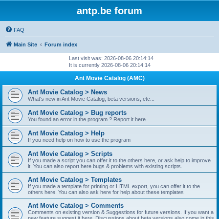
antp.be forum
FAQ
Main Site
Forum index
Last visit was: 2026-08-06 20:14:14
It is currently 2026-08-06 20:14:14
Ant Movie Catalog (AMC)
Ant Movie Catalog > News
What's new in Ant Movie Catalog, beta versions, etc...
Ant Movie Catalog > Bug reports
You found an error in the program ? Report it here
Ant Movie Catalog > Help
If you need help on how to use the program
Ant Movie Catalog > Scripts
If you made a script you can offer it to the others here, or ask help to improve
it. You can also report here bugs & problems with existing scripts.
Ant Movie Catalog > Templates
If you made a template for printing or HTML export, you can offer it to the
others here. You can also ask here for help about these templates
Ant Movie Catalog > Comments
Comments on existing version & Suggestions for future versions. If you want a
new feature suggest it here. Discussions about beta versions also come in this