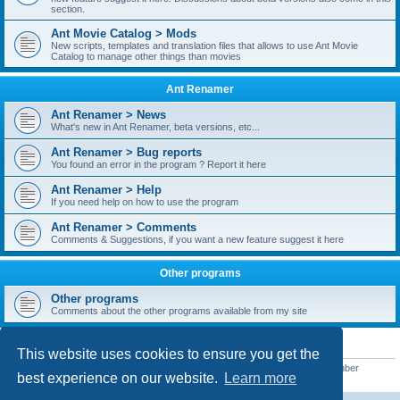
section.
Ant Movie Catalog > Mods
New scripts, templates and translation files that allows to use Ant Movie
Catalog to manage other things than movies
Ant Renamer
Ant Renamer > News
What's new in Ant Renamer, beta versions, etc...
Ant Renamer > Bug reports
You found an error in the program ? Report it here
Ant Renamer > Help
If you need help on how to use the program
Ant Renamer > Comments
Comments & Suggestions, if you want a new feature suggest it here
Other programs
Other programs
Comments about the other programs available from my site
STATISTICS
This website uses cookies to ensure you get the
Total posts
38949
• Total topics
5351
• Total members
5521
• Our newest member
best experience on our website.
Learn more
MoniqueB