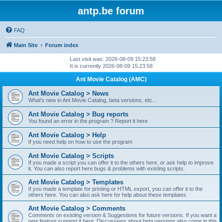
antp.be forum
FAQ
Main Site
Forum index
Last visit was: 2026-08-09 15:23:58
It is currently 2026-08-09 15:23:58
Ant Movie Catalog (AMC)
Ant Movie Catalog > News
What's new in Ant Movie Catalog, beta versions, etc...
Ant Movie Catalog > Bug reports
You found an error in the program ? Report it here
Ant Movie Catalog > Help
If you need help on how to use the program
Ant Movie Catalog > Scripts
If you made a script you can offer it to the others here, or ask help to improve
it. You can also report here bugs & problems with existing scripts.
Ant Movie Catalog > Templates
If you made a template for printing or HTML export, you can offer it to the
others here. You can also ask here for help about these templates
Ant Movie Catalog > Comments
Comments on existing version & Suggestions for future versions. If you want a
new feature suggest it here. Discussions about beta versions also come in this