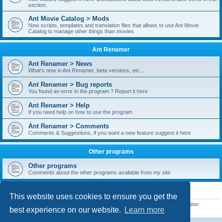
section.
Ant Movie Catalog > Mods
New scripts, templates and translation files that allows to use Ant Movie
Catalog to manage other things than movies
Ant Renamer
Ant Renamer > News
What's new in Ant Renamer, beta versions, etc...
Ant Renamer > Bug reports
You found an error in the program ? Report it here
Ant Renamer > Help
If you need help on how to use the program
Ant Renamer > Comments
Comments & Suggestions, if you want a new feature suggest it here
Other programs
Other programs
Comments about the other programs available from my site
STATISTICS
This website uses cookies to ensure you get the
Total posts
38953
• Total topics
5351
• Total members
5523
• Our newest member
best experience on our website.
Learn more
kypteclifestyle