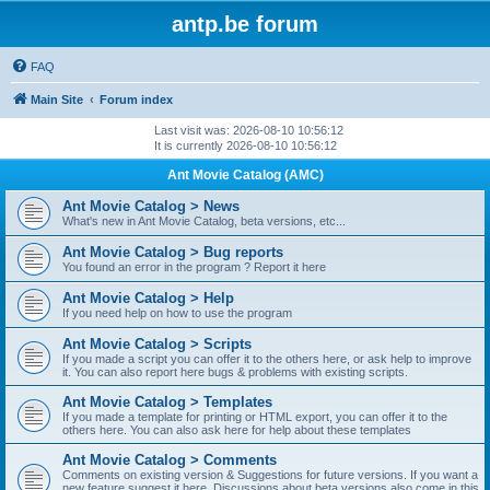
antp.be forum
FAQ
Main Site
Forum index
Last visit was: 2026-08-10 10:56:12
It is currently 2026-08-10 10:56:12
Ant Movie Catalog (AMC)
Ant Movie Catalog > News
What's new in Ant Movie Catalog, beta versions, etc...
Ant Movie Catalog > Bug reports
You found an error in the program ? Report it here
Ant Movie Catalog > Help
If you need help on how to use the program
Ant Movie Catalog > Scripts
If you made a script you can offer it to the others here, or ask help to improve
it. You can also report here bugs & problems with existing scripts.
Ant Movie Catalog > Templates
If you made a template for printing or HTML export, you can offer it to the
others here. You can also ask here for help about these templates
Ant Movie Catalog > Comments
Comments on existing version & Suggestions for future versions. If you want a
new feature suggest it here. Discussions about beta versions also come in this