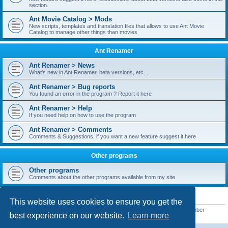
section.
Ant Movie Catalog > Mods
New scripts, templates and translation files that allows to use Ant Movie
Catalog to manage other things than movies
Ant Renamer
Ant Renamer > News
What's new in Ant Renamer, beta versions, etc...
Ant Renamer > Bug reports
You found an error in the program ? Report it here
Ant Renamer > Help
If you need help on how to use the program
Ant Renamer > Comments
Comments & Suggestions, if you want a new feature suggest it here
Other programs
Other programs
Comments about the other programs available from my site
STATISTICS
This website uses cookies to ensure you get the
Total posts
38957
• Total topics
5351
• Total members
5527
• Our newest member
best experience on our website.
Learn more
nekopoicare