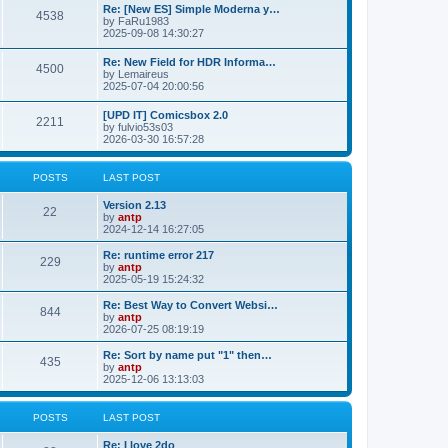
p
L
Re: [New ES] Simple Moderna y…
s
P
4538
s
o
a
by
FaRu1983
s
s
2025-09-08 14:30:27
t
t
o
t
p
L
Re: New Field for HDR Informa…
s
s
P
4500
o
a
by
Lemaireus
s
s
2025-07-04 20:00:56
t
t
o
t
p
L
[UPD IT] Comicsbox 2.0
s
s
P
2211
o
a
by
fulvio53s03
s
s
2026-03-30 16:57:28
t
t
o
t
p
s
s
o
POSTS
LAST POST
s
t
t
L
Version 2.13
P
22
a
by
antp
s
s
2024-12-14 16:27:05
o
t
p
L
Re: runtime error 217
P
229
s
o
a
by
antp
s
s
2025-05-19 15:24:32
o
t
t
t
p
L
Re: Best Way to Convert Websi…
P
844
s
s
o
a
by
antp
s
s
2026-07-25 08:19:19
o
t
t
t
p
L
Re: Sort by name put "1" then…
P
435
s
s
o
a
by
antp
s
s
2025-12-06 13:13:03
o
t
t
t
p
s
s
o
POSTS
LAST POST
s
t
t
L
Re: I love 2do