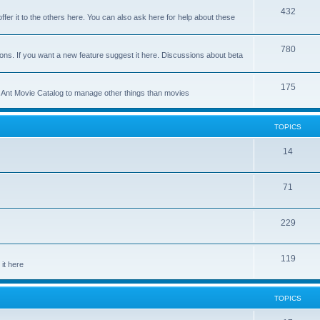
p
T
432
c
ffer it to the others here. You can also ask here for help about these
i
o
s
c
p
T
780
ons. If you want a new feature suggest it here. Discussions about beta
s
i
o
c
p
T
175
se Ant Movie Catalog to manage other things than movies
s
i
o
c
p
TOPICS
s
i
T
14
c
o
s
T
71
p
o
i
T
229
p
c
o
i
s
T
119
p
c
it here
o
i
s
p
c
TOPICS
i
s