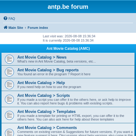
antp.be forum
FAQ
Main Site
Forum index
Last visit was: 2026-08-08 15:36:34
It is currently 2026-08-08 15:36:34
Ant Movie Catalog (AMC)
Ant Movie Catalog > News
What's new in Ant Movie Catalog, beta versions, etc...
Ant Movie Catalog > Bug reports
You found an error in the program ? Report it here
Ant Movie Catalog > Help
If you need help on how to use the program
Ant Movie Catalog > Scripts
If you made a script you can offer it to the others here, or ask help to improve
it. You can also report here bugs & problems with existing scripts.
Ant Movie Catalog > Templates
If you made a template for printing or HTML export, you can offer it to the
others here. You can also ask here for help about these templates
Ant Movie Catalog > Comments
Comments on existing version & Suggestions for future versions. If you want a
new feature suggest it here. Discussions about beta versions also come in this