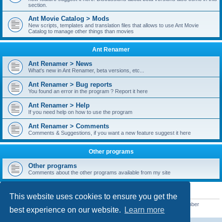
section.
Ant Movie Catalog > Mods
New scripts, templates and translation files that allows to use Ant Movie
Catalog to manage other things than movies
Ant Renamer
Ant Renamer > News
What's new in Ant Renamer, beta versions, etc...
Ant Renamer > Bug reports
You found an error in the program ? Report it here
Ant Renamer > Help
If you need help on how to use the program
Ant Renamer > Comments
Comments & Suggestions, if you want a new feature suggest it here
Other programs
Other programs
Comments about the other programs available from my site
STATISTICS
This website uses cookies to ensure you get the
Total posts
38950
• Total topics
5351
• Total members
5523
• Our newest member
best experience on our website.
Learn more
kypteclifestyle