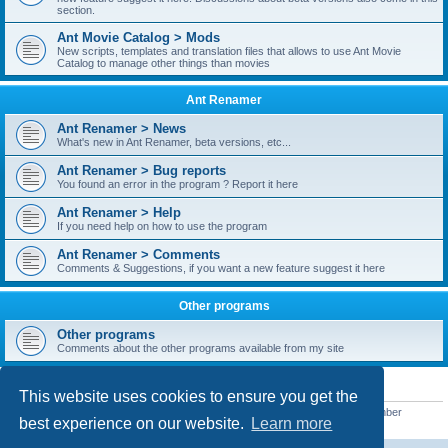
section.
Ant Movie Catalog > Mods
New scripts, templates and translation files that allows to use Ant Movie
Catalog to manage other things than movies
Ant Renamer
Ant Renamer > News
What's new in Ant Renamer, beta versions, etc...
Ant Renamer > Bug reports
You found an error in the program ? Report it here
Ant Renamer > Help
If you need help on how to use the program
Ant Renamer > Comments
Comments & Suggestions, if you want a new feature suggest it here
Other programs
Other programs
Comments about the other programs available from my site
STATISTICS
This website uses cookies to ensure you get the
Total posts
38952
• Total topics
5351
• Total members
5523
• Our newest member
best experience on our website.
Learn more
kypteclifestyle