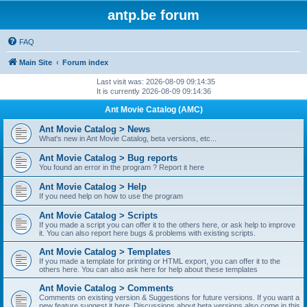
antp.be forum
FAQ
Main Site
Forum index
Last visit was: 2026-08-09 09:14:35
It is currently 2026-08-09 09:14:36
Ant Movie Catalog (AMC)
Ant Movie Catalog > News
What's new in Ant Movie Catalog, beta versions, etc...
Ant Movie Catalog > Bug reports
You found an error in the program ? Report it here
Ant Movie Catalog > Help
If you need help on how to use the program
Ant Movie Catalog > Scripts
If you made a script you can offer it to the others here, or ask help to improve
it. You can also report here bugs & problems with existing scripts.
Ant Movie Catalog > Templates
If you made a template for printing or HTML export, you can offer it to the
others here. You can also ask here for help about these templates
Ant Movie Catalog > Comments
Comments on existing version & Suggestions for future versions. If you want a
new feature suggest it here. Discussions about beta versions also come in this