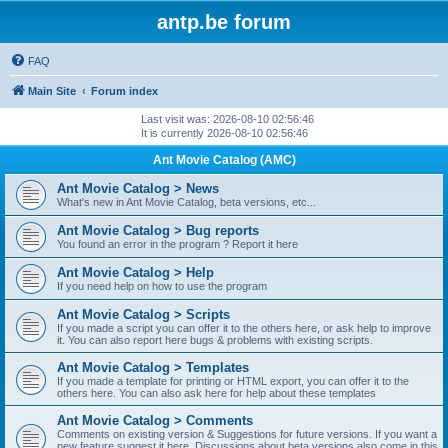
antp.be forum
FAQ
Main Site
Forum index
Last visit was: 2026-08-10 02:56:46
It is currently 2026-08-10 02:56:46
Ant Movie Catalog (AMC)
Ant Movie Catalog > News
What's new in Ant Movie Catalog, beta versions, etc...
Ant Movie Catalog > Bug reports
You found an error in the program ? Report it here
Ant Movie Catalog > Help
If you need help on how to use the program
Ant Movie Catalog > Scripts
If you made a script you can offer it to the others here, or ask help to improve
it. You can also report here bugs & problems with existing scripts.
Ant Movie Catalog > Templates
If you made a template for printing or HTML export, you can offer it to the
others here. You can also ask here for help about these templates
Ant Movie Catalog > Comments
Comments on existing version & Suggestions for future versions. If you want a
new feature suggest it here. Discussions about beta versions also come in this