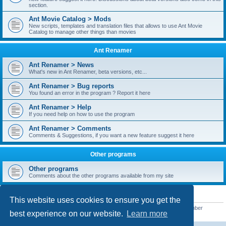
section.
Ant Movie Catalog > Mods
New scripts, templates and translation files that allows to use Ant Movie
Catalog to manage other things than movies
Ant Renamer
Ant Renamer > News
What's new in Ant Renamer, beta versions, etc...
Ant Renamer > Bug reports
You found an error in the program ? Report it here
Ant Renamer > Help
If you need help on how to use the program
Ant Renamer > Comments
Comments & Suggestions, if you want a new feature suggest it here
Other programs
Other programs
Comments about the other programs available from my site
STATISTICS
This website uses cookies to ensure you get the
Total posts
38955
• Total topics
5351
• Total members
5523
• Our newest member
best experience on our website.
Learn more
kypteclifestyle