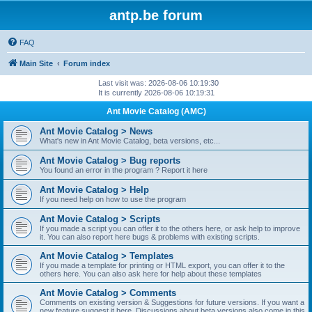
antp.be forum
FAQ
Main Site
Forum index
Last visit was: 2026-08-06 10:19:30
It is currently 2026-08-06 10:19:31
Ant Movie Catalog (AMC)
Ant Movie Catalog > News
What's new in Ant Movie Catalog, beta versions, etc...
Ant Movie Catalog > Bug reports
You found an error in the program ? Report it here
Ant Movie Catalog > Help
If you need help on how to use the program
Ant Movie Catalog > Scripts
If you made a script you can offer it to the others here, or ask help to improve
it. You can also report here bugs & problems with existing scripts.
Ant Movie Catalog > Templates
If you made a template for printing or HTML export, you can offer it to the
others here. You can also ask here for help about these templates
Ant Movie Catalog > Comments
Comments on existing version & Suggestions for future versions. If you want a
new feature suggest it here. Discussions about beta versions also come in this