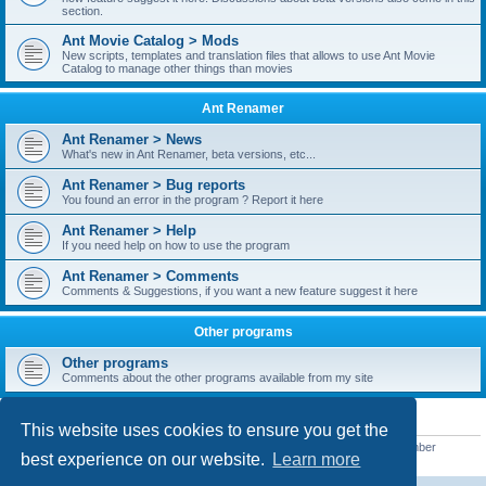
section.
Ant Movie Catalog > Mods
New scripts, templates and translation files that allows to use Ant Movie
Catalog to manage other things than movies
Ant Renamer
Ant Renamer > News
What's new in Ant Renamer, beta versions, etc...
Ant Renamer > Bug reports
You found an error in the program ? Report it here
Ant Renamer > Help
If you need help on how to use the program
Ant Renamer > Comments
Comments & Suggestions, if you want a new feature suggest it here
Other programs
Other programs
Comments about the other programs available from my site
STATISTICS
This website uses cookies to ensure you get the
Total posts
38949
• Total topics
5351
• Total members
5520
• Our newest member
best experience on our website.
Learn more
customfurnish