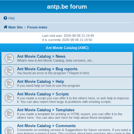
antp.be forum
FAQ
Main Site
Forum index
Last visit was: 2026-08-08 21:19:49
It is currently 2026-08-08 21:19:50
Ant Movie Catalog (AMC)
Ant Movie Catalog > News
What's new in Ant Movie Catalog, beta versions, etc...
Ant Movie Catalog > Bug reports
You found an error in the program ? Report it here
Ant Movie Catalog > Help
If you need help on how to use the program
Ant Movie Catalog > Scripts
If you made a script you can offer it to the others here, or ask help to improve
it. You can also report here bugs & problems with existing scripts.
Ant Movie Catalog > Templates
If you made a template for printing or HTML export, you can offer it to the
others here. You can also ask here for help about these templates
Ant Movie Catalog > Comments
Comments on existing version & Suggestions for future versions. If you want a
new feature suggest it here. Discussions about beta versions also come in this