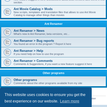
section.
Ant Movie Catalog > Mods
New scripts, templates and translation files that allows to use Ant Movie
Catalog to manage other things than movies
Ant Renamer
Ant Renamer > News
What's new in Ant Renamer, beta versions, etc...
Ant Renamer > Bug reports
You found an error in the program ? Report it here
Ant Renamer > Help
If you need help on how to use the program
Ant Renamer > Comments
Comments & Suggestions, if you want a new feature suggest it here
Other programs
Other programs
Comments about the other programs available from my site
STATISTICS
This website uses cookies to ensure you get the
Total posts
38951
• Total topics
5351
• Total members
5523
• Our newest member
best experience on our website.
Learn more
kypteclifestyle