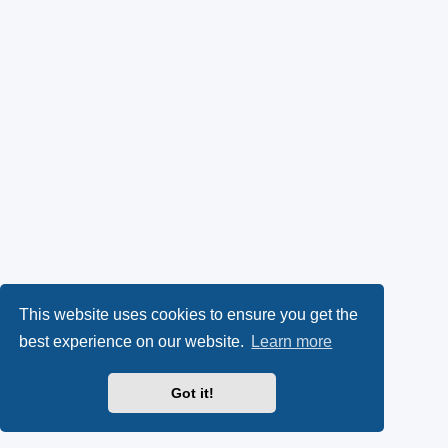
This website uses cookies to ensure you get the
best experience on our website.
Learn more
Got it!