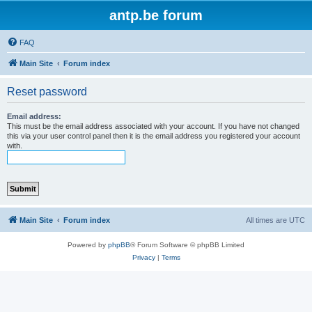
antp.be forum
FAQ
Main Site
Forum index
Reset password
Email address:
This must be the email address associated with your account. If you have not changed
this via your user control panel then it is the email address you registered your account
with.
Main Site
Forum index
All times are
UTC
Powered by
phpBB
® Forum Software © phpBB Limited
Privacy
|
Terms