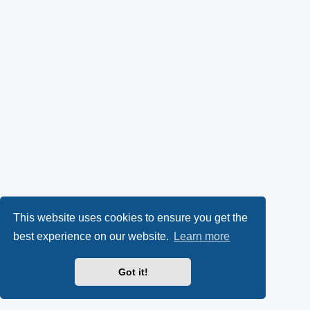
This website uses cookies to ensure you get the
best experience on our website.
Learn more
Got it!