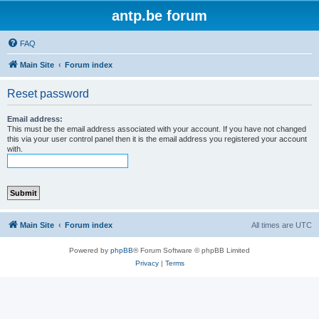
antp.be forum
FAQ
Main Site
Forum index
Reset password
Email address:
This must be the email address associated with your account. If you have not changed
this via your user control panel then it is the email address you registered your account
with.
Main Site
Forum index
All times are
UTC
Powered by
phpBB
® Forum Software © phpBB Limited
Privacy
|
Terms