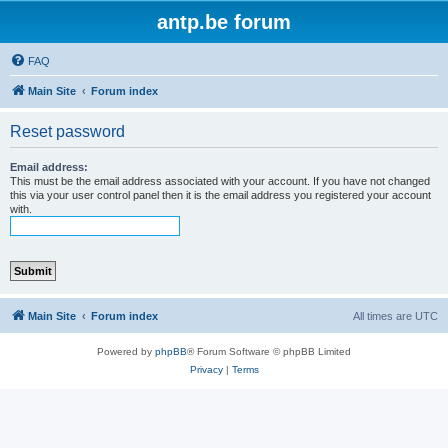
antp.be forum
FAQ
Main Site
Forum index
Reset password
Email address:
This must be the email address associated with your account. If you have not changed
this via your user control panel then it is the email address you registered your account
with.
Main Site
Forum index
All times are
UTC
Powered by
phpBB
® Forum Software © phpBB Limited
Privacy
|
Terms