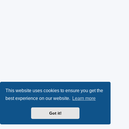
This website uses cookies to ensure you get the
best experience on our website.
Learn more
Got it!