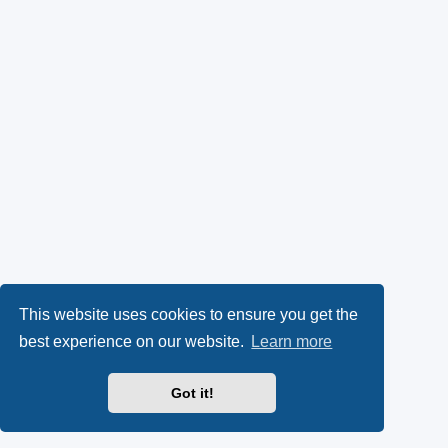
This website uses cookies to ensure you get the
best experience on our website.
Learn more
Got it!