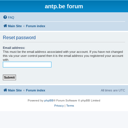
antp.be forum
FAQ
Main Site
Forum index
Reset password
Email address:
This must be the email address associated with your account. If you have not changed
this via your user control panel then it is the email address you registered your account
with.
Main Site
Forum index
All times are
UTC
Powered by
phpBB
® Forum Software © phpBB Limited
Privacy
|
Terms