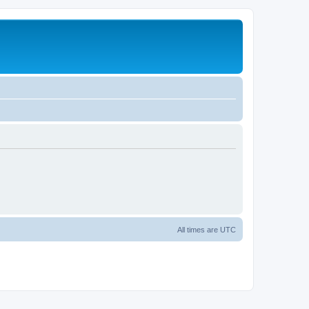
All times are
UTC