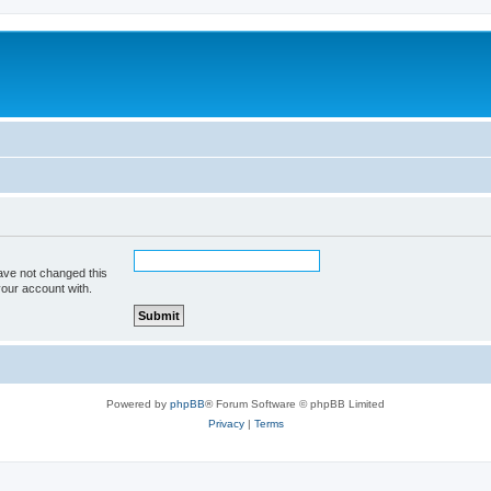
ave not changed this
your account with.
Powered by
phpBB
® Forum Software © phpBB Limited
Privacy
|
Terms