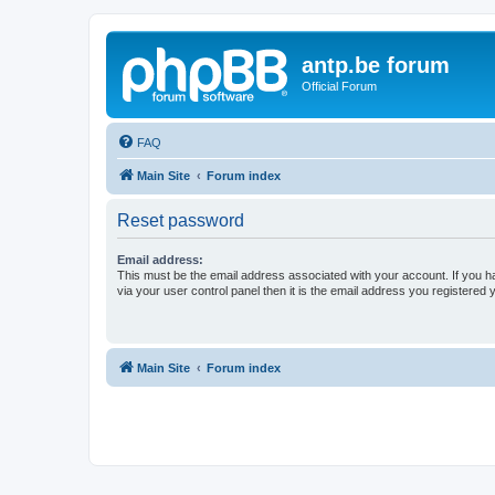
antp.be forum
Official Forum
FAQ
Main Site
Forum index
Reset password
Email address:
This must be the email address associated with your account. If you h
via your user control panel then it is the email address you registered 
Main Site
Forum index