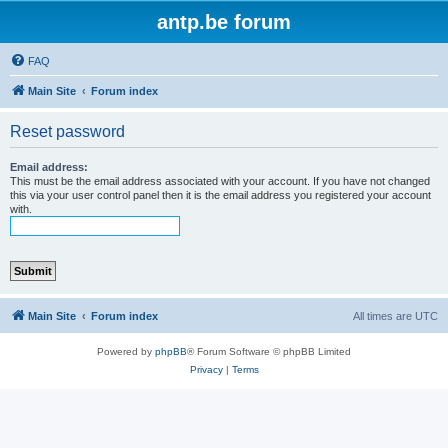
antp.be forum
FAQ
Main Site
Forum index
Reset password
Email address:
This must be the email address associated with your account. If you have not changed
this via your user control panel then it is the email address you registered your account
with.
Main Site
Forum index
All times are
UTC
Powered by
phpBB
® Forum Software © phpBB Limited
Privacy
|
Terms