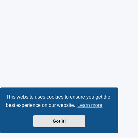
This website uses cookies to ensure you get the
best experience on our website.
Learn more
Got it!