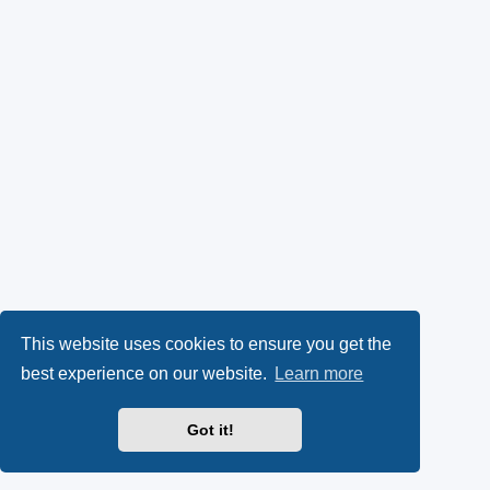
This website uses cookies to ensure you get the
best experience on our website.
Learn more
Got it!