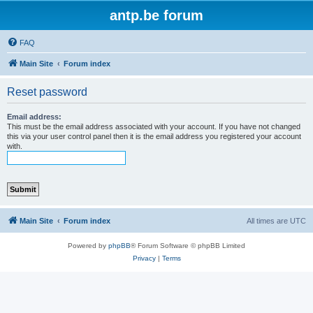
antp.be forum
FAQ
Main Site
Forum index
Reset password
Email address:
This must be the email address associated with your account. If you have not changed
this via your user control panel then it is the email address you registered your account
with.
Main Site
Forum index
All times are
UTC
Powered by
phpBB
® Forum Software © phpBB Limited
Privacy
|
Terms