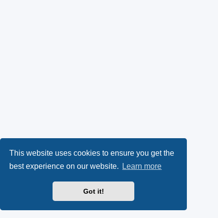
This website uses cookies to ensure you get the
best experience on our website.
Learn more
Got it!