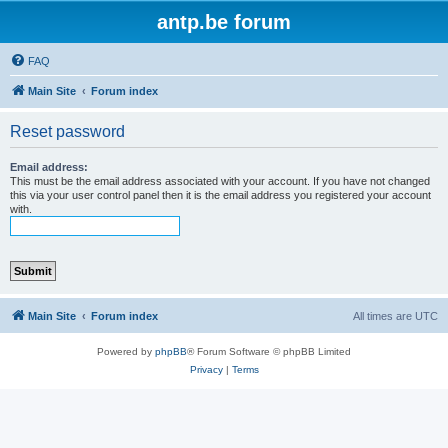
antp.be forum
FAQ
Main Site
Forum index
Reset password
Email address:
This must be the email address associated with your account. If you have not changed
this via your user control panel then it is the email address you registered your account
with.
Main Site
Forum index
All times are
UTC
Powered by
phpBB
® Forum Software © phpBB Limited
Privacy
|
Terms