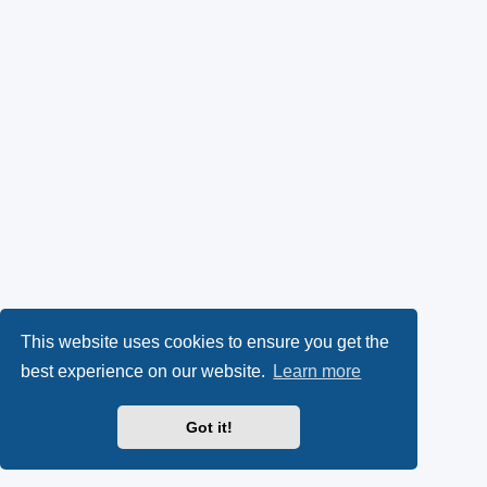
This website uses cookies to ensure you get the
best experience on our website.
Learn more
Got it!