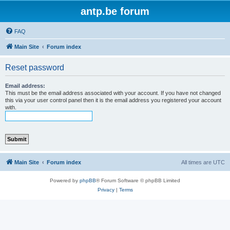
antp.be forum
FAQ
Main Site
Forum index
Reset password
Email address:
This must be the email address associated with your account. If you have not changed
this via your user control panel then it is the email address you registered your account
with.
Main Site
Forum index
All times are
UTC
Powered by
phpBB
® Forum Software © phpBB Limited
Privacy
|
Terms