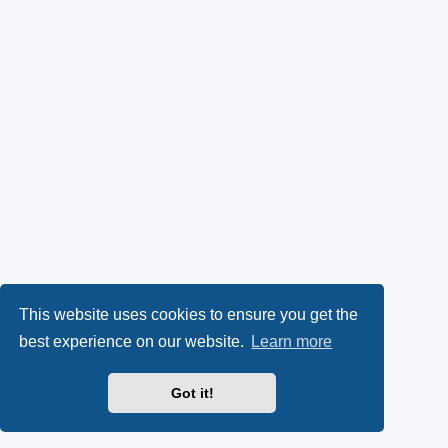
This website uses cookies to ensure you get the
best experience on our website.
Learn more
Got it!