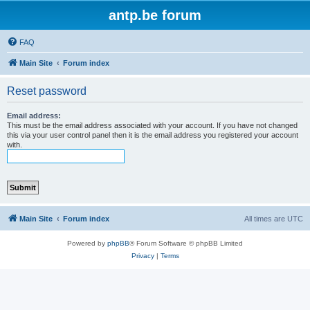
antp.be forum
FAQ
Main Site
Forum index
Reset password
Email address:
This must be the email address associated with your account. If you have not changed
this via your user control panel then it is the email address you registered your account
with.
Main Site
Forum index
All times are
UTC
Powered by
phpBB
® Forum Software © phpBB Limited
Privacy
|
Terms