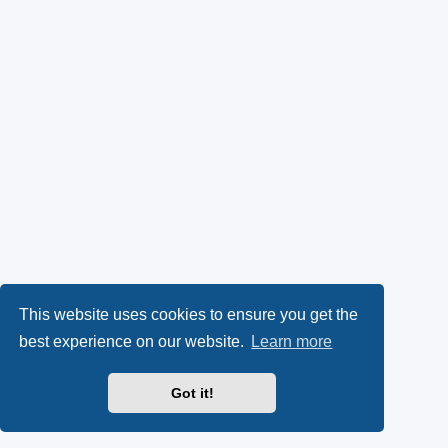
This website uses cookies to ensure you get the
best experience on our website.
Learn more
Got it!