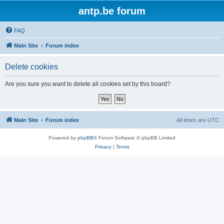
antp.be forum
FAQ
Main Site
Forum index
Delete cookies
Are you sure you want to delete all cookies set by this board?
Main Site
Forum index
All times are
UTC
Powered by
phpBB
® Forum Software © phpBB Limited
Privacy
|
Terms