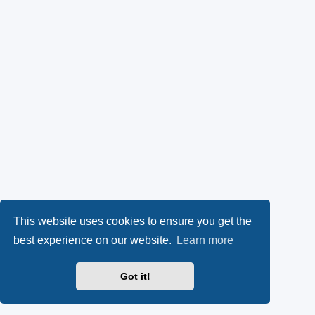
This website uses cookies to ensure you get the
best experience on our website.
Learn more
Got it!