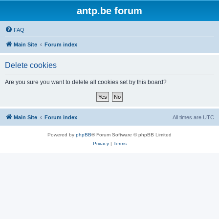
antp.be forum
FAQ
Main Site
Forum index
Delete cookies
Are you sure you want to delete all cookies set by this board?
Main Site
Forum index
All times are
UTC
Powered by
phpBB
® Forum Software © phpBB Limited
Privacy
|
Terms