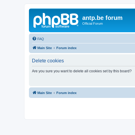
antp.be forum
Official Forum
FAQ
Main Site
Forum index
Delete cookies
Are you sure you want to delete all cookies set by this board?
Main Site
Forum index