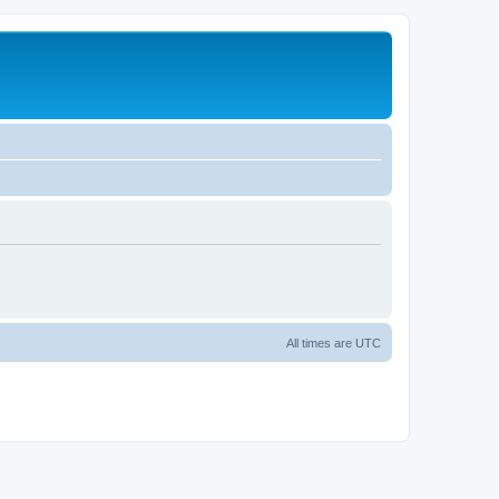
All times are
UTC