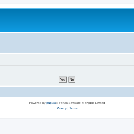
Powered by
phpBB
® Forum Software © phpBB Limited
Privacy
|
Terms