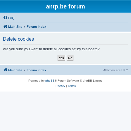
antp.be forum
FAQ
Main Site
Forum index
Delete cookies
Are you sure you want to delete all cookies set by this board?
Main Site
Forum index
All times are
UTC
Powered by
phpBB
® Forum Software © phpBB Limited
Privacy
|
Terms