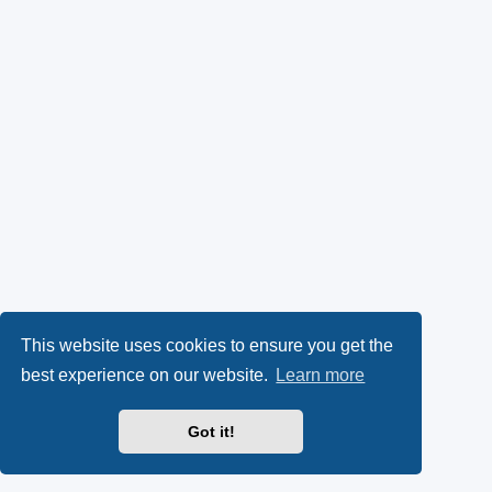
This website uses cookies to ensure you get the
best experience on our website.
Learn more
Got it!