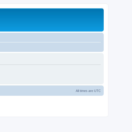
All times are
UTC