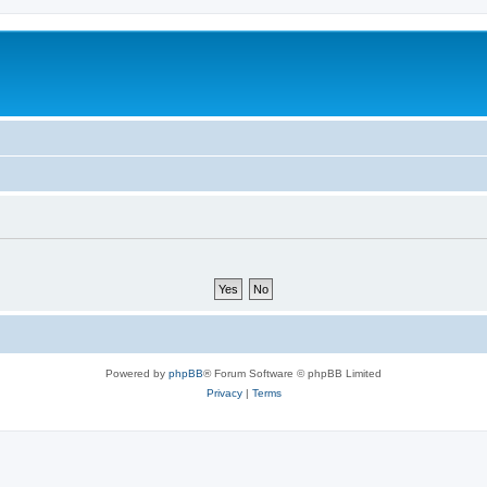
Powered by
phpBB
® Forum Software © phpBB Limited
Privacy
|
Terms