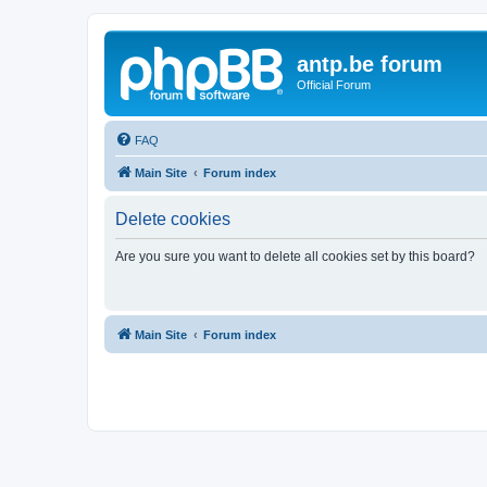
antp.be forum
Official Forum
FAQ
Main Site
Forum index
Delete cookies
Are you sure you want to delete all cookies set by this board?
Main Site
Forum index