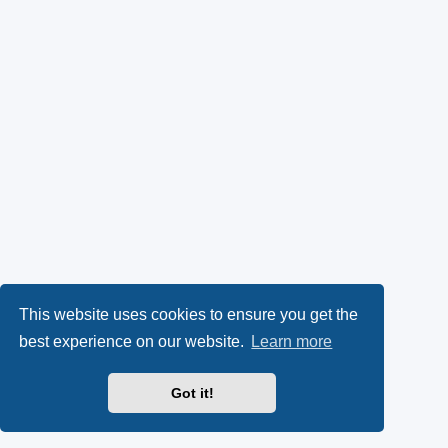
This website uses cookies to ensure you get the
best experience on our website.
Learn more
Got it!