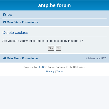
antp.be forum
FAQ
Main Site
Forum index
Delete cookies
Are you sure you want to delete all cookies set by this board?
Main Site
Forum index
All times are
UTC
Powered by
phpBB
® Forum Software © phpBB Limited
Privacy
|
Terms