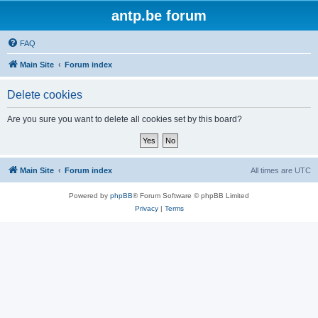
antp.be forum
FAQ
Main Site
Forum index
Delete cookies
Are you sure you want to delete all cookies set by this board?
Main Site
Forum index
All times are
UTC
Powered by
phpBB
® Forum Software © phpBB Limited
Privacy
|
Terms