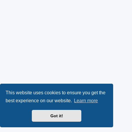
This website uses cookies to ensure you get the
best experience on our website.
Learn more
Got it!