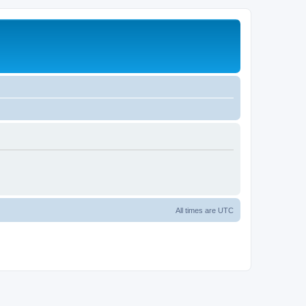
All times are
UTC