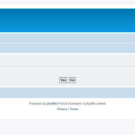
Powered by
phpBB
® Forum Software © phpBB Limited
Privacy
|
Terms