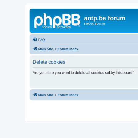
antp.be forum
Official Forum
FAQ
Main Site
Forum index
Delete cookies
Are you sure you want to delete all cookies set by this board?
Main Site
Forum index