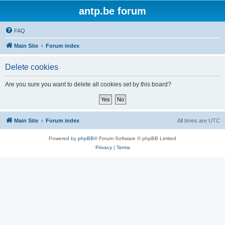
antp.be forum
FAQ
Main Site
Forum index
Delete cookies
Are you sure you want to delete all cookies set by this board?
Main Site
Forum index
All times are
UTC
Powered by
phpBB
® Forum Software © phpBB Limited
Privacy
|
Terms