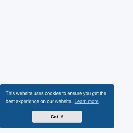
This website uses cookies to ensure you get the
best experience on our website.
Learn more
Got it!