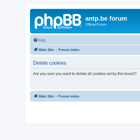
antp.be forum
Official Forum
FAQ
Main Site
Forum index
Delete cookies
Are you sure you want to delete all cookies set by this board?
Main Site
Forum index