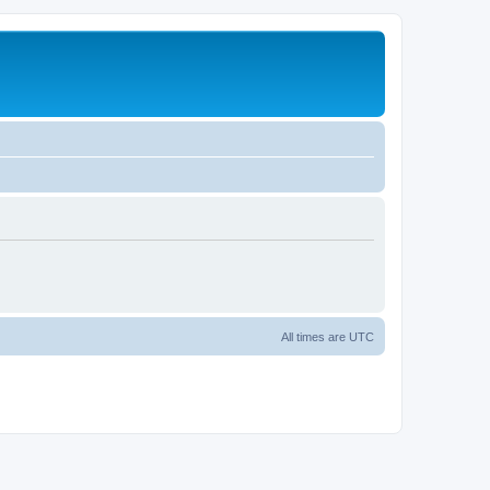
All times are
UTC