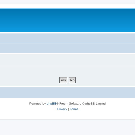
Powered by
phpBB
® Forum Software © phpBB Limited
Privacy
|
Terms