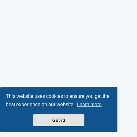
This website uses cookies to ensure you get the
best experience on our website.
Learn more
Got it!