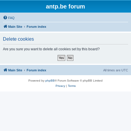
antp.be forum
FAQ
Main Site
Forum index
Delete cookies
Are you sure you want to delete all cookies set by this board?
Main Site
Forum index
All times are
UTC
Powered by
phpBB
® Forum Software © phpBB Limited
Privacy
|
Terms