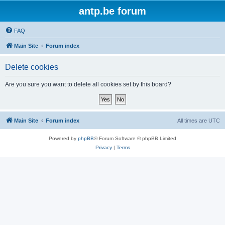
antp.be forum
FAQ
Main Site
Forum index
Delete cookies
Are you sure you want to delete all cookies set by this board?
Main Site
Forum index
All times are
UTC
Powered by
phpBB
® Forum Software © phpBB Limited
Privacy
|
Terms