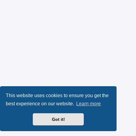
This website uses cookies to ensure you get the
best experience on our website.
Learn more
Got it!